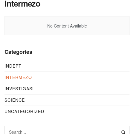
Intermezo
No Content Available
Categories
INDEPT
INTERMEZO
INVESTIGASI
SCIENCE
UNCATEGORIZED