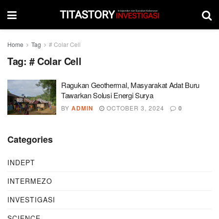
Home
Tag
# Colar Cell
Tag:
# Colar Cell
Ragukan Geothermal, Masyarakat Adat Buru
Tawarkan Solusi Energi Surya
BY
ADMIN
OCTOBER 3, 2024
0
Categories
INDEPT
INTERMEZO
INVESTIGASI
SCIENCE