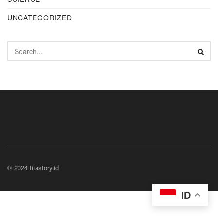
UNCATEGORIZED
© 2024 titastory.id
ID