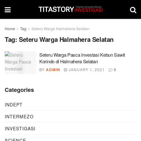
Home
Tag
Seteru Warga Halmahera Selatan
Tag:
Seteru Warga Halmahera Selatan
Seteru Warga Pasca Investasi Kebun Sawit
Korindo di Halmahera Selatan
BY
ADMIN
JANUARY 1, 2021
0
Categories
INDEPT
INTERMEZO
INVESTIGASI
SCIENCE