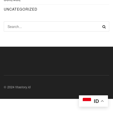
UNCATEGORIZED
© 2024 titastory.id
ID