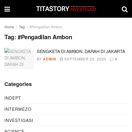
Home
Tag
#Pengadilan Ambon
Tag:
#Pengadilan Ambon
SENGKETA DI AMBON, DARAH DI JAKARTA
BY
ADMIN
SEPTEMBER 25, 2020
0
Categories
INDEPT
INTERMEZO
INVESTIGASI
SCIENCE