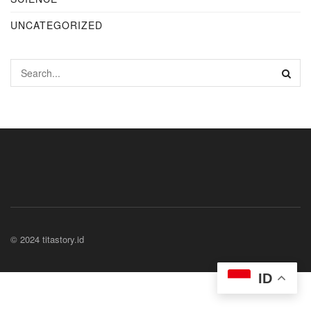
UNCATEGORIZED
© 2024 titastory.id
ID